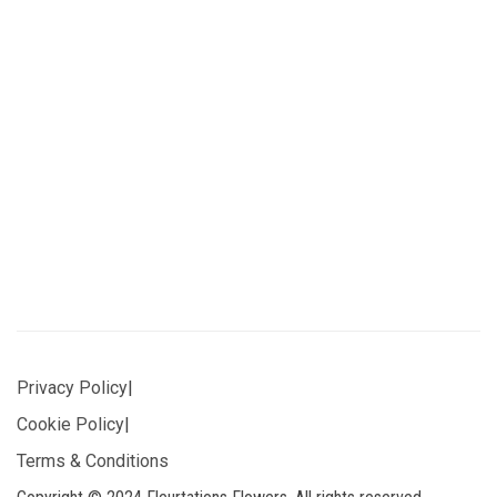
Privacy Policy
|
Cookie Policy
|
Terms & Conditions