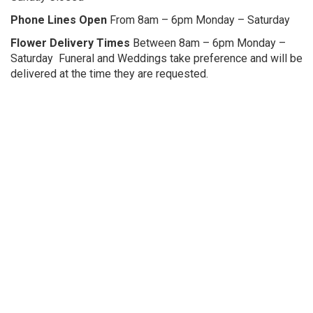
Phone Lines Ope
n
From 8am – 6pm Monday – Saturday
Flower Delivery Times
Between 8am – 6pm Monday –
Saturday Funeral and Weddings take preference and will be
delivered at the time they are requested.