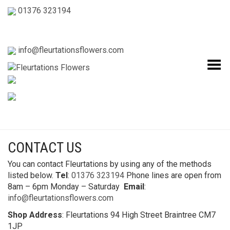
01376 323194
info@fleurtationsflowers.com
Toggle Menu
CONTACT US
You can contact Fleurtations by using any of the methods
listed below.
Tel
:
01376 323194
Phone lines are open from
8am – 6pm Monday – Saturday
Email
:
info@fleurtationsflowers.com
Shop Address
: Fleurtations 94 High Street Braintree CM7
1JP