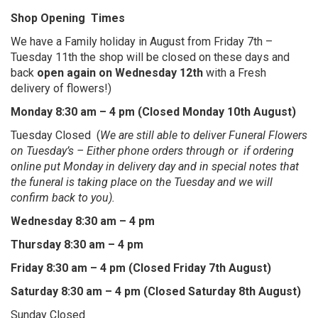
Shop Opening Times
We have a Family holiday in August from Friday 7th –
Tuesday 11th the shop will be closed on these days and
back
open again on Wednesday 12th
with a Fresh
delivery of flowers!)
Monday 8:30 am – 4 pm (Closed Monday 10th August)
Tuesday Closed (
We are still able to deliver Funeral Flowers
on Tuesday’s – Either phone orders through or if ordering
online put Monday in delivery day and in special notes that
the funeral is taking place on the Tuesday and we will
confirm back to you).
Wednesday 8:30 am – 4 pm
Thursday 8:30 am – 4 pm
Friday 8:30 am – 4 pm (Closed Friday 7th August)
Saturday 8:30 am – 4 pm (Closed Saturday 8th August)
Sunday Closed